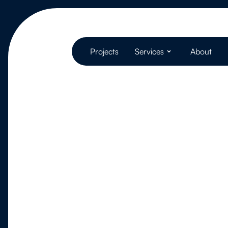
Projects
Services
About