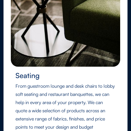
Seating
From guestroom lounge and desk chairs to lobby
soft seating and restaurant banquettes, we can
help in every area of your property. We can
quote a wide selection of products across an
extensive range of fabrics, finishes, and price
points to meet your design and budget