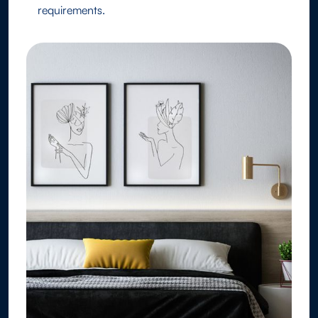
requirements.