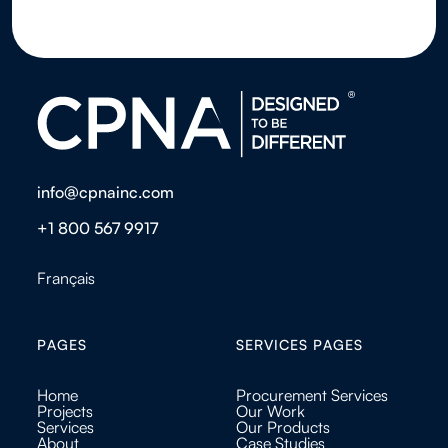
info@cpnainc.com
+1 800 567 9917
Français
PAGES
SERVICES PAGES
Home
Procurement Services
Projects
Our Work
Services
Our Products
About
Case Studies