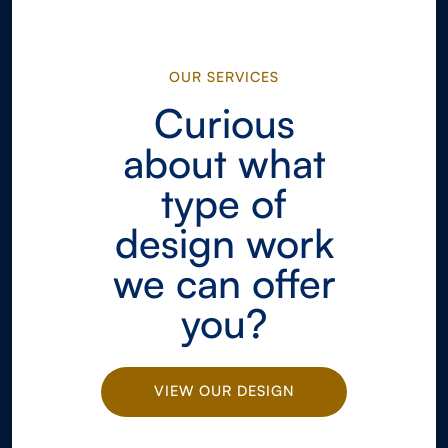
OUR SERVICES
Curious
about what
type of
design work
we can offer
you?
VIEW OUR DESIGN
WORK
VIEW OUR DESIGN
WORK