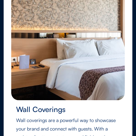
Wall Coverings
Wall coverings are a powerful way to showcase
your brand and connect with guests. With a