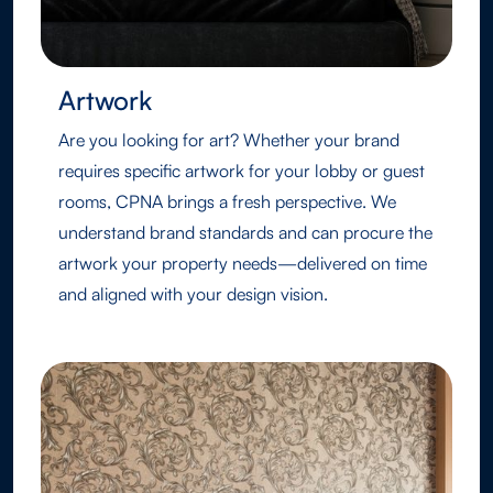
Artwork
Are you looking for art? Whether your brand
requires specific artwork for your lobby or guest
rooms, CPNA brings a fresh perspective. We
understand brand standards and can procure the
artwork your property needs—delivered on time
and aligned with your design vision.