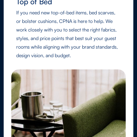
Top of Bed
If you need new top-of-bed items, bed scarves,
or bolster cushions, CPNA is here to help. We
work closely with you to select the right fabrics,
styles, and price points that best suit your guest
rooms while aligning with your brand standards,
design vision, and budget.