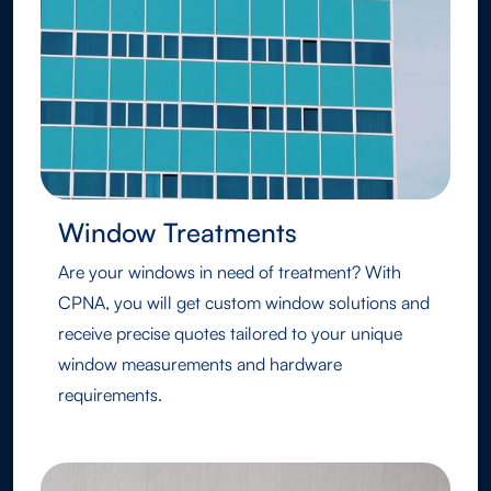
Window Treatments
Are your windows in need of treatment? With
CPNA, you will get custom window solutions and
receive precise quotes tailored to your unique
window measurements and hardware
requirements.