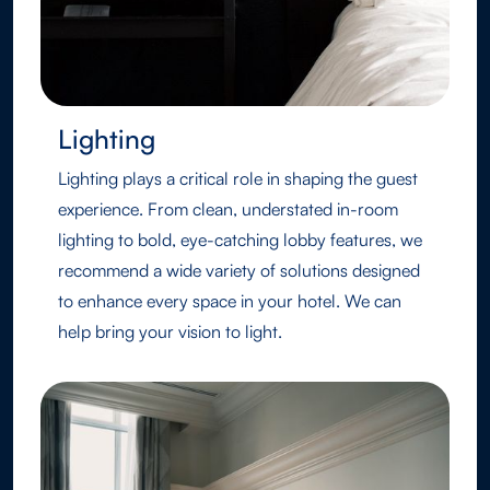
Lighting
Lighting plays a critical role in shaping the guest
experience. From clean, understated in-room
lighting to bold, eye-catching lobby features, we
recommend a wide variety of solutions designed
to enhance every space in your hotel. We can
help bring your vision to light.