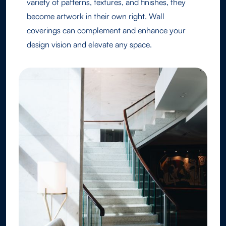
variety of patterns, textures, and finishes, they
become artwork in their own right. Wall
coverings can complement and enhance your
design vision and elevate any space.