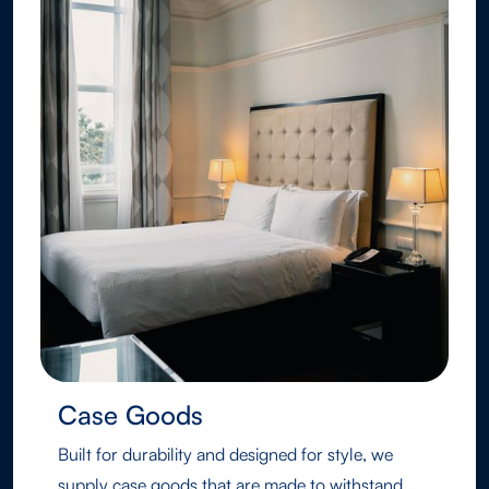
Case Goods
Built for durability and designed for style, we
supply case goods that are made to withstand