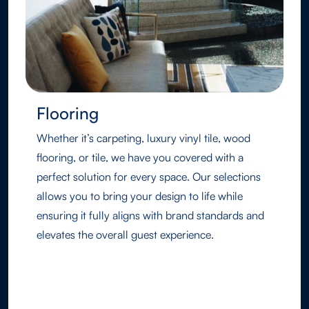
Flooring
Whether it’s carpeting, luxury vinyl tile, wood
flooring, or tile, we have you covered with a
perfect solution for every space. Our selections
allows you to bring your design to life while
ensuring it fully aligns with brand standards and
elevates the overall guest experience.