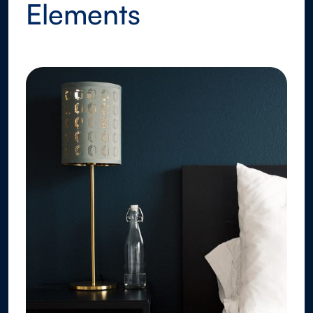
Elements