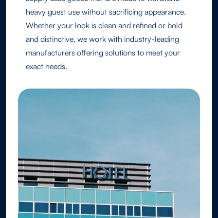
heavy guest use without sacrificing appearance.
Whether your look is clean and refined or bold
and distinctive, we work with industry-leading
manufacturers offering solutions to meet your
exact needs.