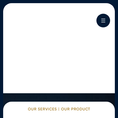
OUR SERVICES | OUR PRODUCT