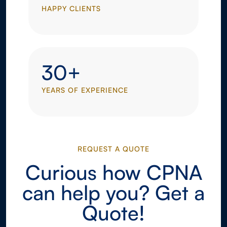
HAPPY CLIENTS
30+
YEARS OF EXPERIENCE
REQUEST A QUOTE
Curious how CPNA
can help you? Get a
Quote!