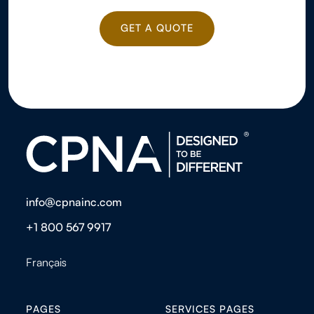
GET A QUOTE
GET A QUOTE
info@cpnainc.com
+1 800 567 9917
Français
PAGES
SERVICES PAGES