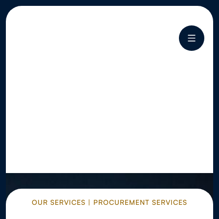
OUR SERVICES | PROCUREMENT SERVICES