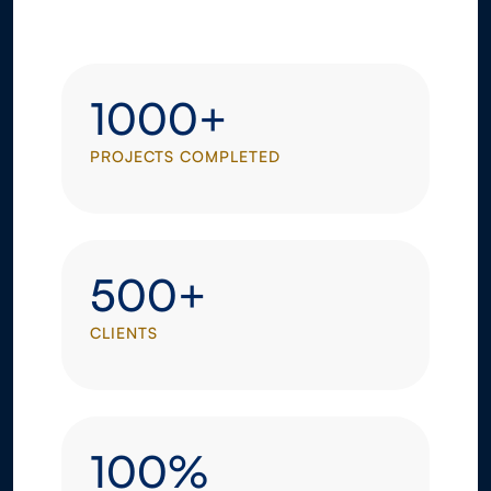
1000+
PROJECTS COMPLETED
500+
CLIENTS
100%