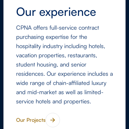
Our experience
CPNA offers full-service contract
purchasing expertise for the
hospitality industry including hotels,
vacation properties, restaurants,
student housing, and senior
residences. Our experience includes a
wide range of chain-affiliated luxury
and mid-market as well as limited-
service hotels and properties.
Our Projects