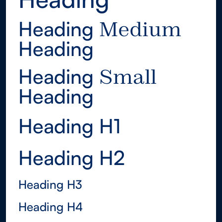
Heading
Medium
Heading
Medium
Heading
Small
Heading
Small
Heading H1
Heading H2
Heading H3
Heading H4