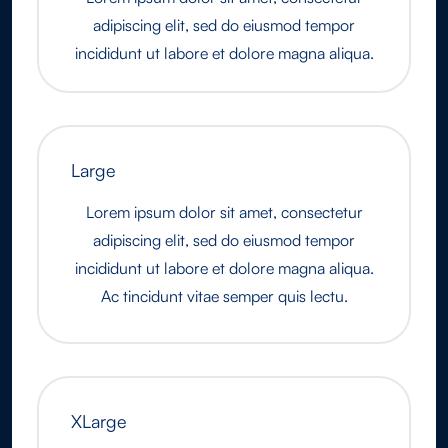
adipiscing elit, sed do eiusmod tempor
incididunt ut labore et dolore magna aliqua.
Large
Lorem ipsum dolor sit amet, consectetur
adipiscing elit, sed do eiusmod tempor
incididunt ut labore et dolore magna aliqua.
Ac tincidunt vitae semper quis lectu.
XLarge