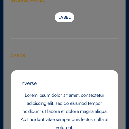
INVERSE MUTED
LABEL
LABEL
CARDS
Inverse
Lorem ipsum dolor sit amet, consectetur
adipiscing elit, sed do eiusmod tempor
incididunt ut labore et dolore magna aliqua.
Ac tincidunt vitae semper quis lectus nulla at
volutpat.