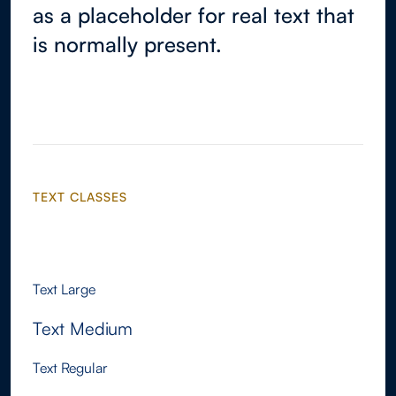
as a placeholder for real text that
is normally present.
TEXT CLASSES
Text Xlarge
Text Large
Text Medium
Text Regular