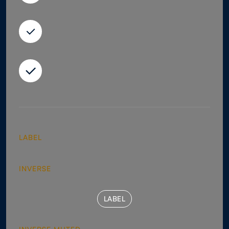
LABEL
INVERSE
LABEL
LABEL