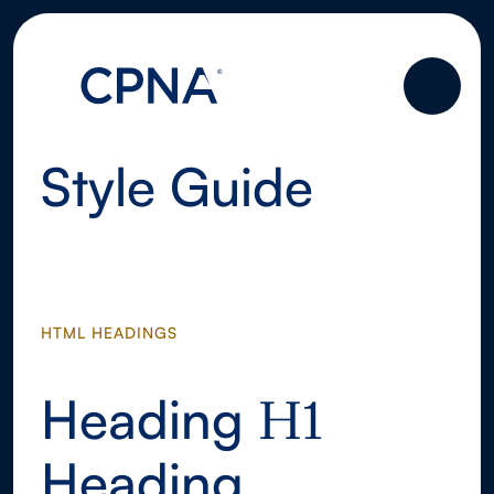
Style Guide
HTML HEADINGS
Heading
H1
Heading
H1