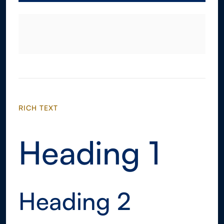
RICH TEXT
Heading 1
Heading 2