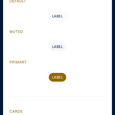
DEFAULT
LABEL
LABEL
MUTED
LABEL
LABEL
PRIMARY
LABEL
LABEL
CARDS