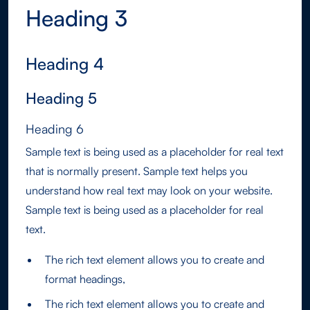
Heading 3
Heading 4
Heading 5
Heading 6
Sample text is being used as a placeholder for real text
that is normally present. Sample text helps you
understand how real text may look on your website.
Sample text is being used as a placeholder for real
text.
The rich text element allows you to create and
format headings,
The rich text element allows you to create and