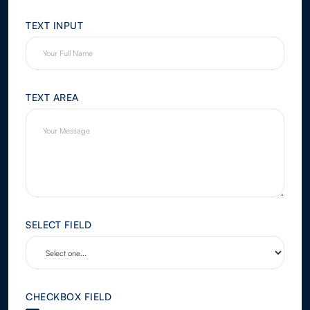
TEXT INPUT
TEXT AREA
SELECT FIELD
CHECKBOX FIELD