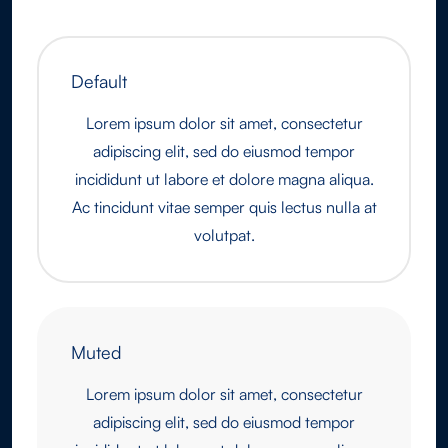
Default
Lorem ipsum dolor sit amet, consectetur
adipiscing elit, sed do eiusmod tempor
incididunt ut labore et dolore magna aliqua.
Ac tincidunt vitae semper quis lectus nulla at
volutpat.
Muted
Lorem ipsum dolor sit amet, consectetur
adipiscing elit, sed do eiusmod tempor