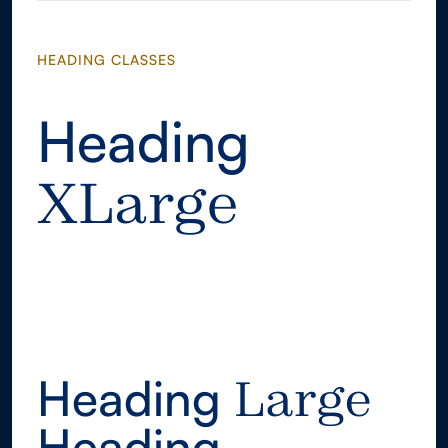
HEADING CLASSES
Heading
XLarge
Heading
XLarge
Heading
Large
Heading
Large