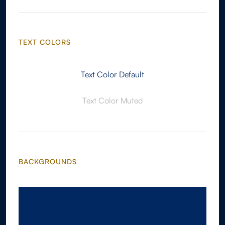
TEXT COLORS
Text Color Default
Text Color Muted
BACKGROUNDS