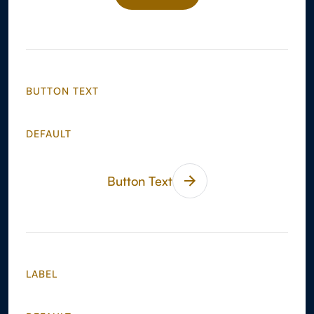
BUTTON
BUTTON TEXT
DEFAULT
Button Text
LABEL