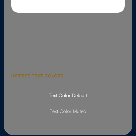
INVERSE TEXT COLORS
Text Color Default
Text Color Muted