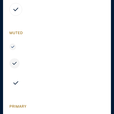
MUTED
PRIMARY