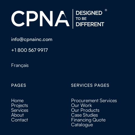
info@cpnainc.com
+1 800 567 9917
Français
PAGES
SERVICES PAGES
Home
Procurement Services
Projects
Our Work
Services
Our Products
About
Case Studies
Contact
Financing Quote
Catalogue