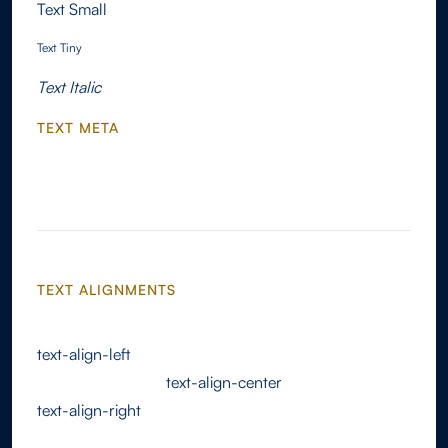
Text Small
Text Tiny
Text Italic
TEXT META
Text Link
TEXT ALIGNMENTS
text-align-left
text-align-center
text-align-right