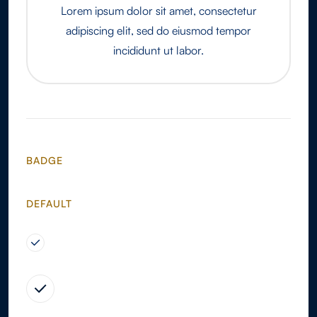
Lorem ipsum dolor sit amet, consectetur
adipiscing elit, sed do eiusmod tempor
incididunt ut labor.
BADGE
DEFAULT