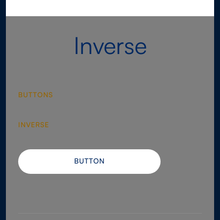
Inverse
BUTTONS
INVERSE
BUTTON
BUTTON