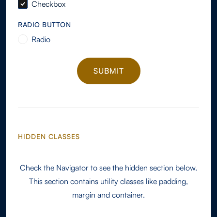
Checkbox
RADIO BUTTON
Radio
HIDDEN CLASSES
Check the Navigator to see the hidden section below.
This section contains utility classes like padding,
margin and container.