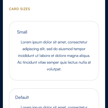
CARD SIZES
Small
Lorem ipsum dolor sit amet, consectetur
adipiscing elit, sed do eiusmod tempor
incididunt ut labore et dolore magna aliqua.
Ac tincidunt vitae semper quis lectus nulla at
volutpat.
Default
Lorem ipsum dolor sit amet, consectetur