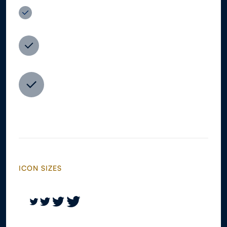
ICON SIZES