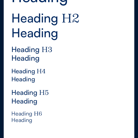
Heading
H2
Heading
H2
Heading
H3
Heading
H3
Heading
H4
Heading
H4
Heading
H5
Heading
H5
Heading
H6
Heading
H6