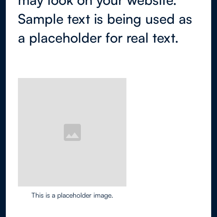
Sample text is being used as
a placeholder for real text.
This is a placeholder image.