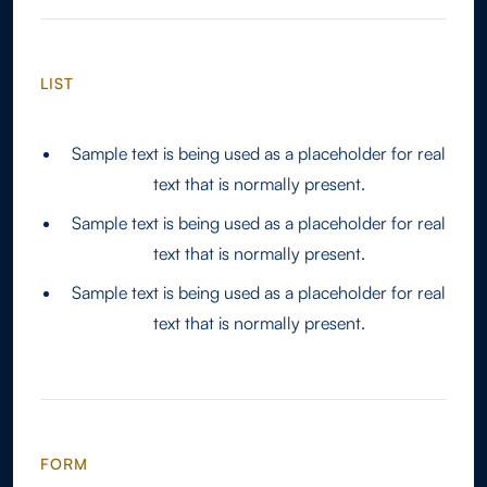
LIST
Sample text is being used as a placeholder for real
text that is normally present.
Sample text is being used as a placeholder for real
text that is normally present.
Sample text is being used as a placeholder for real
text that is normally present.
FORM