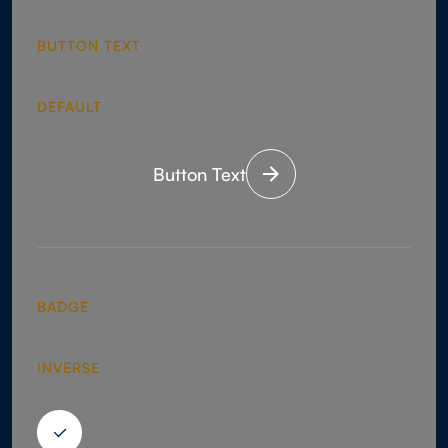
BUTTON TEXT
DEFAULT
Button Text
BADGE
INVERSE