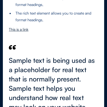
format headings,
The rich text element allows you to create and
format headings,
This is a link
Sample text is being used as
a placeholder for real text
that is normally present.
Sample text helps you
understand how real text
may look on your website.