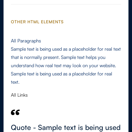
OTHER HTML ELEMENTS
All Paragraphs
Sample text is being used as a placeholder for real text
that is normally present. Sample text helps you
understand how real text may look on your website.
Sample text is being used as a placeholder for real
text.
All Links
Quote - Sample text is being used