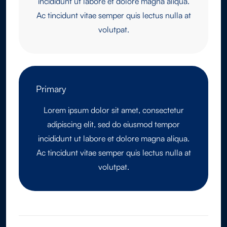
incididunt ut labore et dolore magna aliqua.
Ac tincidunt vitae semper quis lectus nulla at
volutpat.
Primary
Lorem ipsum dolor sit amet, consectetur
adipiscing elit, sed do eiusmod tempor
incididunt ut labore et dolore magna aliqua.
Ac tincidunt vitae semper quis lectus nulla at
volutpat.