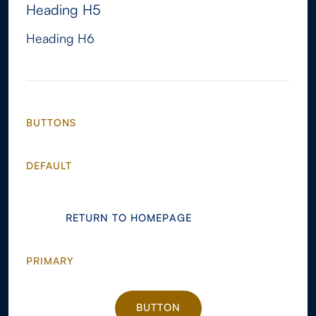
Heading H5
Heading H6
BUTTONS
DEFAULT
RETURN TO HOMEPAGE
RETURN TO HOMEPAGE
PRIMARY
BUTTON