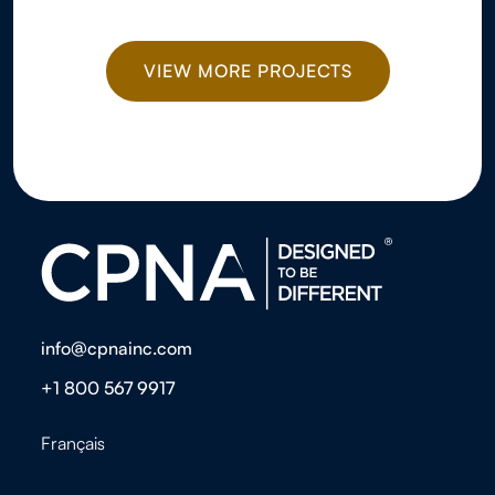
VIEW MORE PROJECTS
info@cpnainc.com
+1 800 567 9917
Français