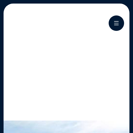
CHOICE
LABEL