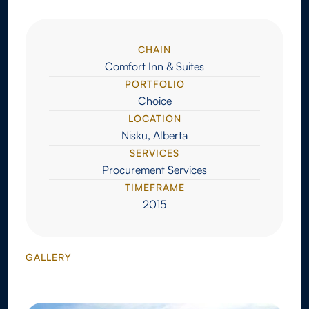
CHAIN
Comfort Inn & Suites
PORTFOLIO
Choice
LOCATION
Nisku, Alberta
SERVICES
Procurement Services
TIMEFRAME
2015
GALLERY