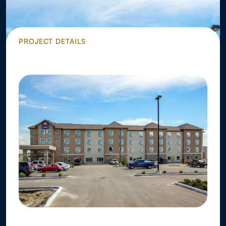
PROJECT DETAILS