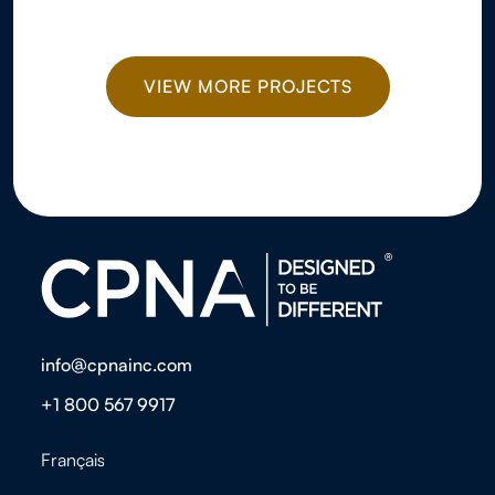
VIEW MORE PROJECTS
info@cpnainc.com
+1 800 567 9917
Français