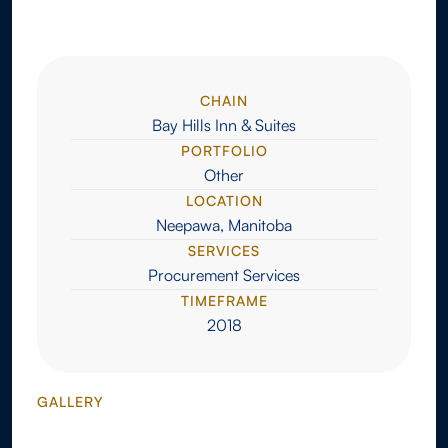
CHAIN
Bay Hills Inn & Suites
PORTFOLIO
Other
LOCATION
Neepawa, Manitoba
SERVICES
Procurement Services
TIMEFRAME
2018
GALLERY