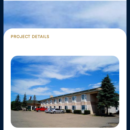
PROJECT DETAILS